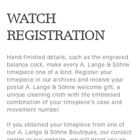
WATCH
REGISTRATION
Hand-finished details, such as the engraved
balance cock, make every A. Lange & Söhne
timepiece one of a kind. Register your
timepiece in our archives and receive your
postal A. Lange & Söhne welcome gift, a
unique cleaning cloth with the embossed
combination of your timepiece’s case and
movement number.
If you obtained your timepiece from one of
our A. Lange & Söhne Boutiques, our contact
center or our website, we will grant you an