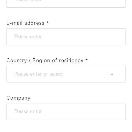
E-mail address
Country / Region of residency
Company