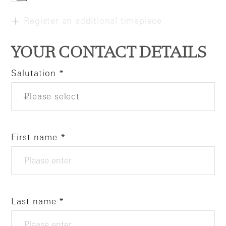
Register an additional timepiece
YOUR CONTACT DETAILS
Salutation
Please select
First name
Last name