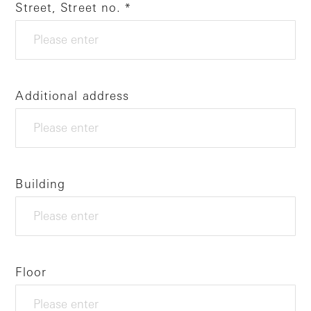
Street, Street no.
Additional address
Building
Floor