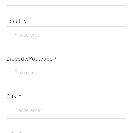
Locality
Zipcode/Postcode
City