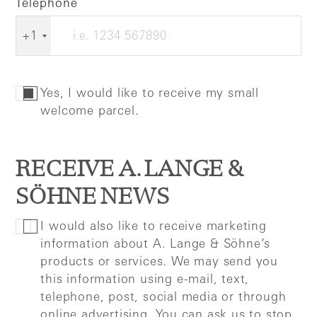
Telephone
+1
Yes, I would like to receive my small
welcome parcel.
RECEIVE A. LANGE &
SÖHNE NEWS
I would also like to receive marketing
information about A. Lange & Söhne’s
products or services. We may send you
this information using e-mail, text,
telephone, post, social media or through
online advertising. You can ask us to stop