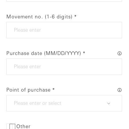
Movement no. (1-6 digits)
Purchase date (MM/DD/YYYY)
Point of purchase
Other