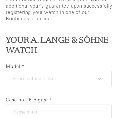
additional year’s guarantee upon successfully
registering your watch in one of our
Boutiques or online.
YOUR A. LANGE & SÖHNE
WATCH
Model
Case no. (6 digits)